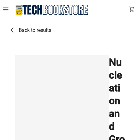
menu
shopping_cart
arrow_back
Back to results
Nu
cle
ati
on
an
d
Gro