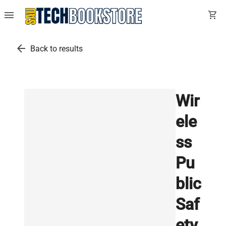
menu
shopping_cart
arrow_back
Back to results
Wir
ele
ss
Pu
blic
Saf
ety