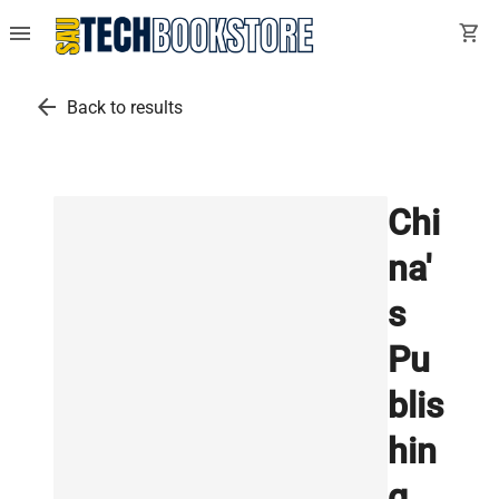
menu
shopping_cart
arrow_back
Back to results
Chi
na'
s
Pu
blis
hin
g