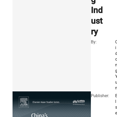
Ind
ust
ry
By:
i
Publisher:
l