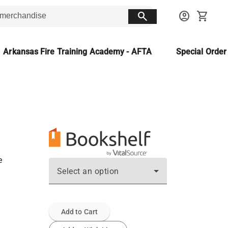
search
account_circle
shopping_cart
Arkansas Fire Training Academy - AFTA
Special Orde
e
Select an option
Add to Cart