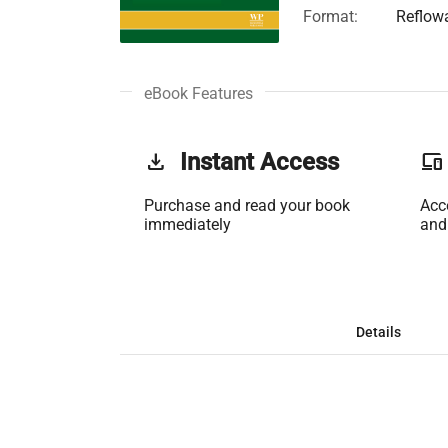
Format:
Reflow
eBook Features
get_app
Instant Access
phonelink
Purchase and read your book
Acc
immediately
and
Details