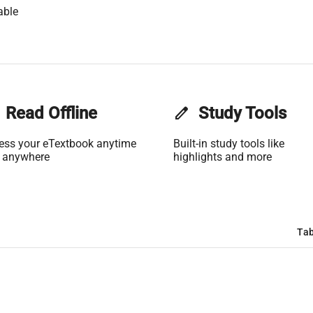
able
Read Offline
edit
Study Tools
ess your eTextbook anytime
Built-in study tools like
 anywhere
highlights and more
Tab