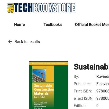
Home
Textbooks
Official Rocket Me
arrow_back
Back to results
Sustainab
By:
Ravindr
Publisher:
Elsevie
Print ISBN:
97800
eText ISBN:
97800
Edition:
0