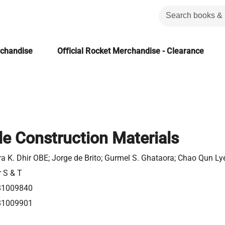
rchandise
Official Rocket Merchandise - Clearance
le Construction Materials
a K. Dhir OBE; Jorge de Brito; Gurmel S. Ghataora; Chao Qun Ly
r S & T
81009840
81009901