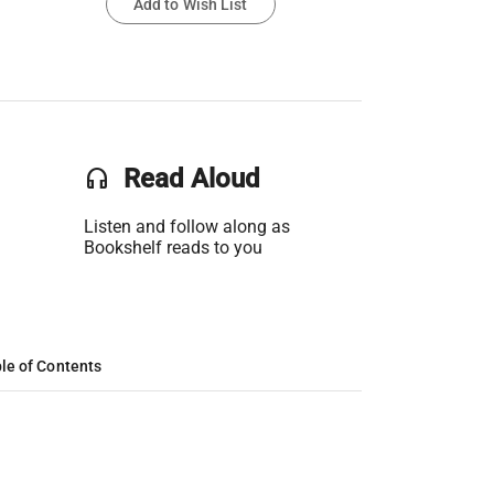
Add to Wish List
headset
Read Aloud
Listen and follow along as
Bookshelf reads to you
le of Contents