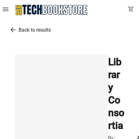
menu
shopping_cart
arrow_back
Back to results
Lib
rar
y
Co
nso
rtia
By: