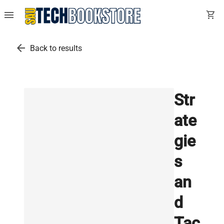
menu
shopping_cart
arrow_back
Back to results
Str
ate
gie
s
an
d
Tac