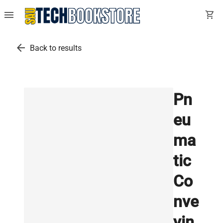
menu
shopping_cart
arrow_back
Back to results
Pn
eu
ma
tic
Co
nve
yin