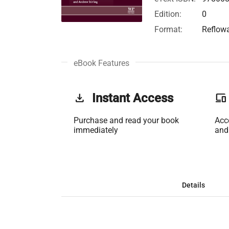
Edition:
0
Format:
Reflow
eBook Features
get_app
Instant Access
phonelink
Purchase and read your book
Acc
immediately
and
Details