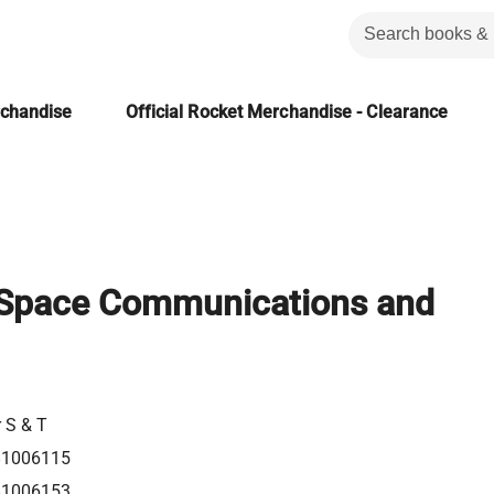
rchandise
Official Rocket Merchandise - Clearance
 Space Communications and
r S & T
81006115
81006153