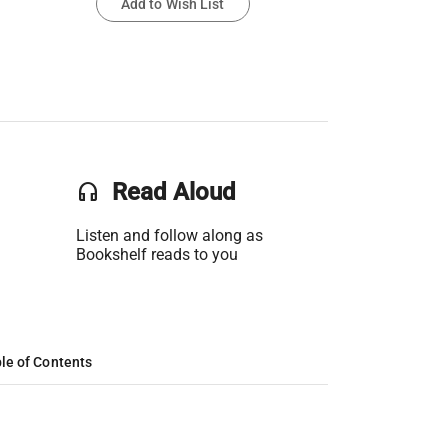
Add to Wish List
headset
Read Aloud
Listen and follow along as
Bookshelf reads to you
le of Contents