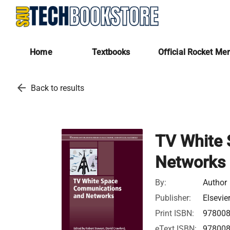
Home
Textbooks
Official Rocket Me
arrow_back
Back to results
TV White
Networks
By:
Author
Publisher:
Elsevie
Print ISBN:
97800
eText ISBN:
97800