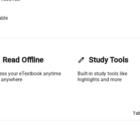
able
Read Offline
edit
Study Tools
ess your eTextbook anytime
Built-in study tools like
 anywhere
highlights and more
Tab