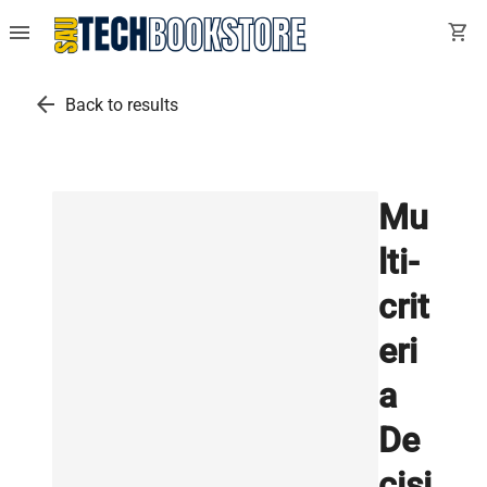
menu
shopping_cart
arrow_back
Back to results
Mu
lti-
crit
eri
a
De
cisi