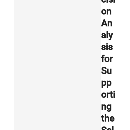
on
An
aly
sis
for
Su
pp
orti
ng
the