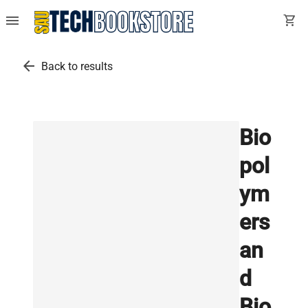
menu
shopping_cart
arrow_back
Back to results
Bio
pol
ym
ers
an
d
Bio