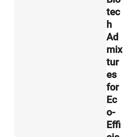
tec
h
Ad
mix
tur
es
for
Ec
o-
Effi