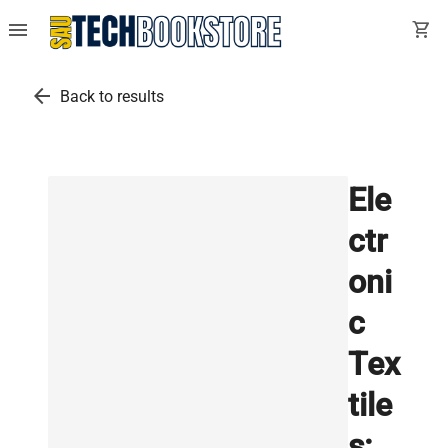
menu
shopping_cart
arrow_back
Back to results
Ele
ctr
oni
c
Tex
tile
s: