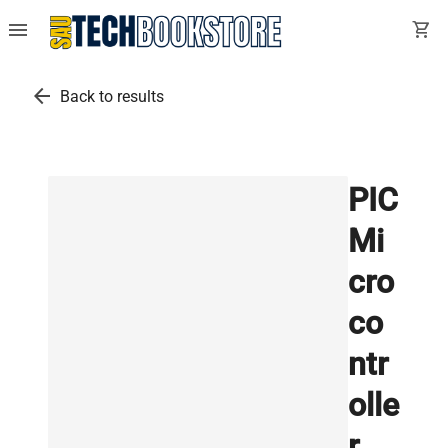
menu
shopping_cart
arrow_back
Back to results
PIC
Mi
cro
co
ntr
olle
r