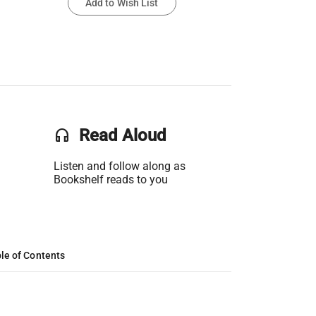
Add to Wish List
headset
Read Aloud
Listen and follow along as
Bookshelf reads to you
le of Contents