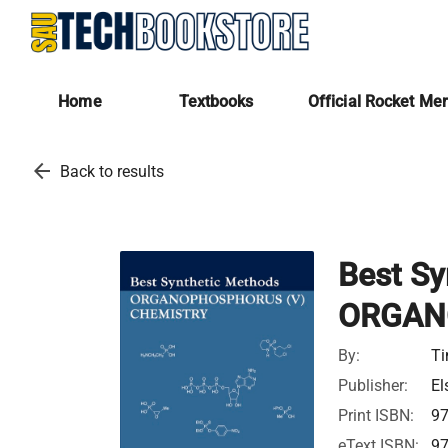
Home
Textbooks
Official Rocket Me
arrow_back
Back to results
Best Sy
ORGAN
By:
Ti
Publisher:
El
Print ISBN:
9
eText ISBN:
9