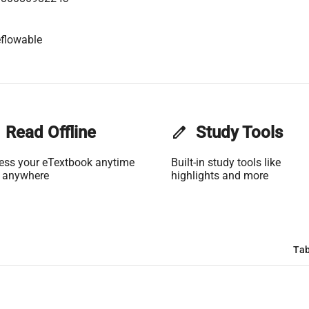
flowable
Read Offline
edit
Study Tools
ess your eTextbook anytime
Built-in study tools like
 anywhere
highlights and more
Tab