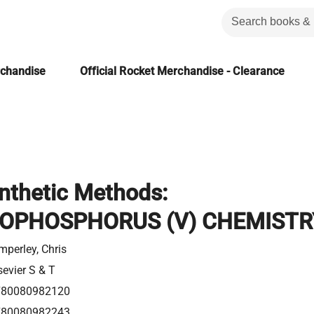
rchandise
Official Rocket Merchandise - Clearance
nthetic Methods:
OPHOSPHORUS (V) CHEMISTR
mperley, Chris
sevier S & T
780080982120
780080982243