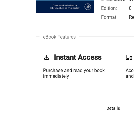
Edition:
0
Format:
Re
eBook Features
get_app
Instant Access
phonelink
Purchase and read your book
Acc
immediately
and
Details