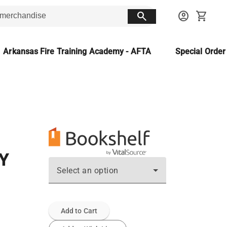
search
account_circle
shopping_cart
Arkansas Fire Training Academy - AFTA
Special Orde
Y
Select an option
Add to Cart