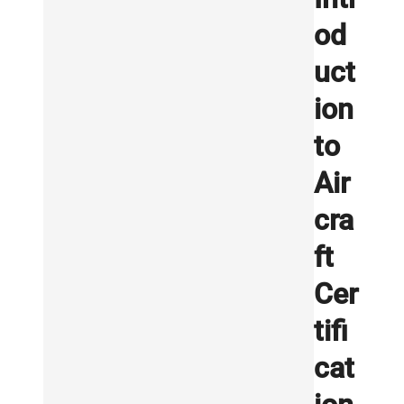
od
uct
ion
to
Air
cra
ft
Cer
tifi
cat