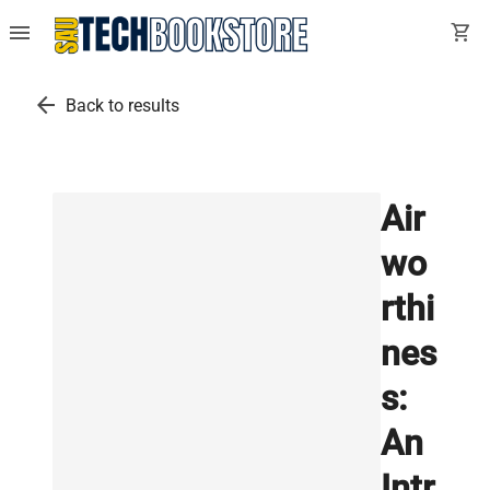
menu
shopping_cart
arrow_back
Back to results
Air
wo
rthi
nes
s:
An
Intr