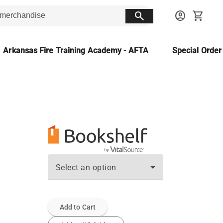
search
account_circle
shopping_cart
Arkansas Fire Training Academy - AFTA
Special Orde
Select an option
Add to Cart