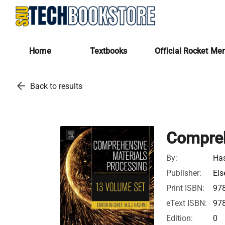
Home
Textbooks
Official Rocket Me
arrow_back
Back to results
Compreh
By:
Ha
Publisher:
Els
Print ISBN:
97
eText ISBN:
97
Edition:
0