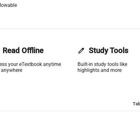
lowable
Read Offline
edit
Study Tools
ess your eTextbook anytime
Built-in study tools like
 anywhere
highlights and more
Tab