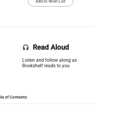
Add to Wish List
headset
Read Aloud
Listen and follow along as
Bookshelf reads to you
le of Contents