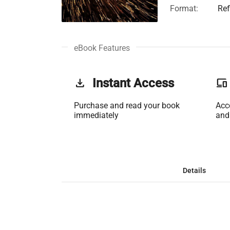
Format:
Ref
eBook Features
get_app
Instant Access
phonelink
Purchase and read your book
Acc
immediately
and
Details