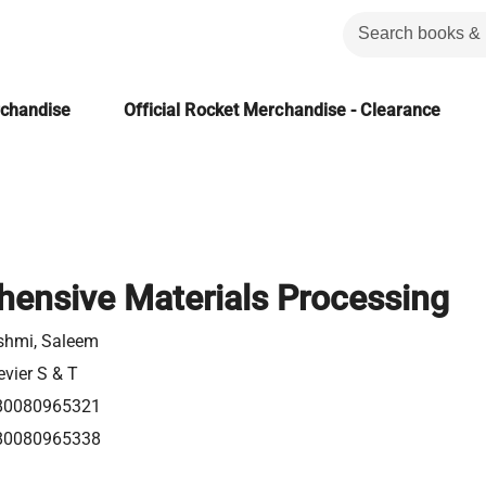
rchandise
Official Rocket Merchandise - Clearance
ensive Materials Processing
shmi, Saleem
evier S & T
80080965321
80080965338