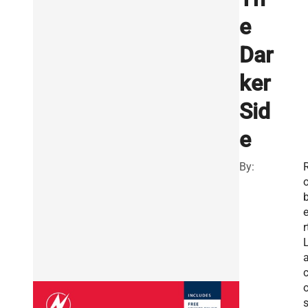
e
Dar
ker
Sid
e
By:
r