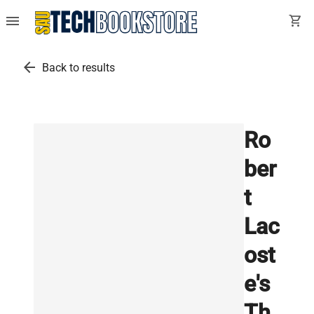
menu
shopping_cart
arrow_back
Back to results
Ro
ber
t
Lac
ost
e's
Th