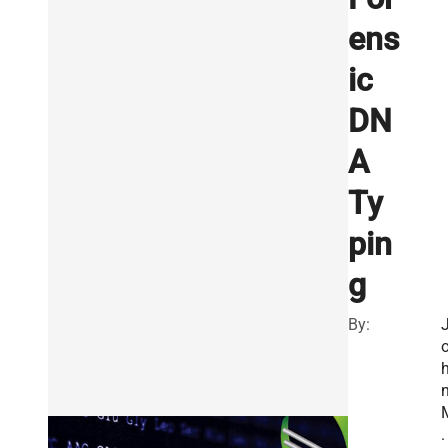
ens
ic
DN
A
Ty
pin
g
By:
.