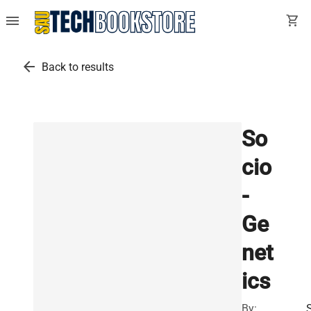
menu
shopping_cart
arrow_back
Back to results
So
cio
-
Ge
net
ics
By: