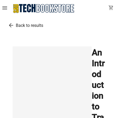
menu
shopping_cart
arrow_back
Back to results
An
Intr
od
uct
ion
to
Tra