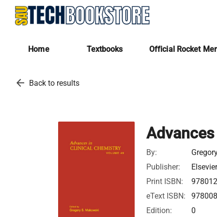
Home
Textbooks
Official Rocket Me
arrow_back
Back to results
Advances 
By:
Gregor
Publisher:
Elsevie
Print ISBN:
97801
eText ISBN:
97800
Edition:
0