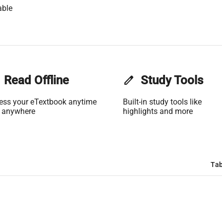
able
Read Offline
edit
Study Tools
ess your eTextbook anytime
Built-in study tools like
 anywhere
highlights and more
Tab