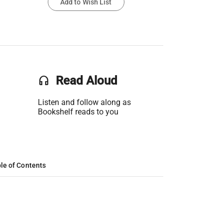
Add to Wish List
headset
Read Aloud
Listen and follow along as
Bookshelf reads to you
le of Contents