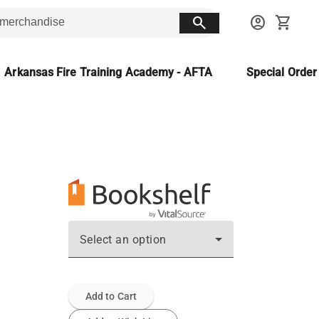
search
account_circle
shopping_cart
Arkansas Fire Training Academy - AFTA
Special Orde
Select an option
Add to Cart