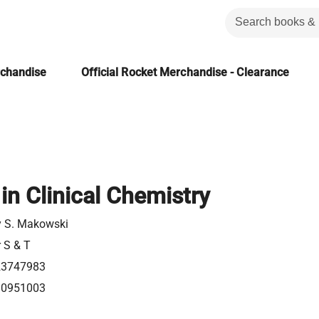
rchandise
Official Rocket Merchandise - Clearance
in Clinical Chemistry
y S. Makowski
r S & T
23747983
80951003