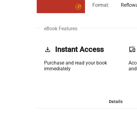
Format:
Reflow
eBook Features
get_app
Instant Access
phonelink
Purchase and read your book
Acc
immediately
and
Details