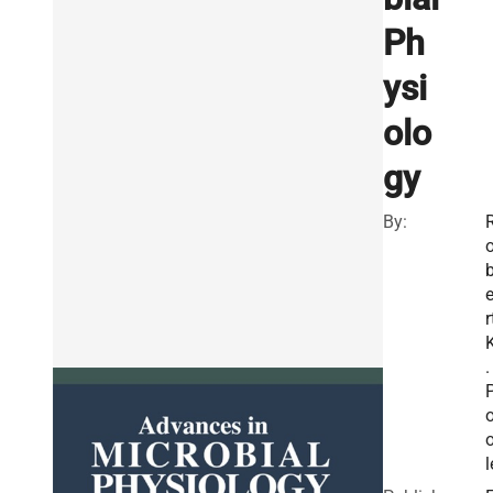
Ph
ysi
olo
gy
By:
r
.
l