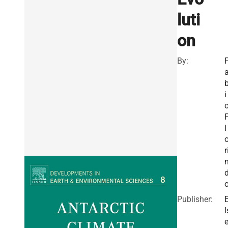
luti
on
By:
i
l
r
Publisher:
l