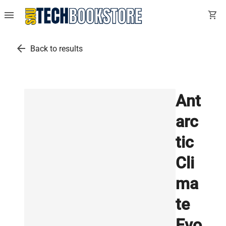
menu
shopping_cart
arrow_back
Back to results
Ant
arc
tic
Cli
ma
te
Evo