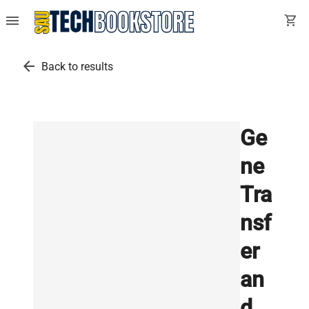
menu
shopping_cart
arrow_back
Back to results
Ge
ne
Tra
nsf
er
an
d