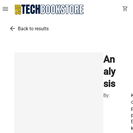
menu
shopping_cart
arrow_back
Back to results
An
aly
sis
By:
p