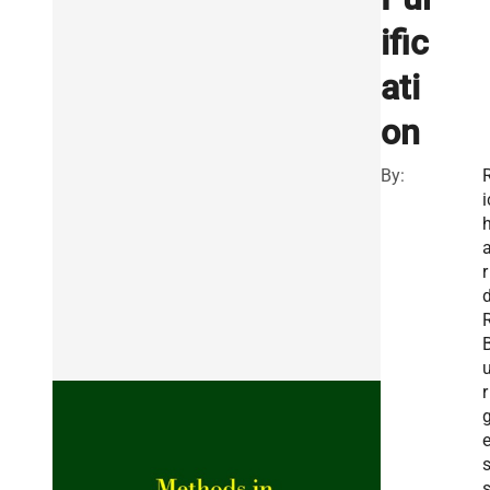
ific
ati
on
By:
i
r
r