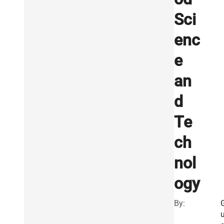
Sci
enc
e
an
d
Te
ch
nol
ogy
By: