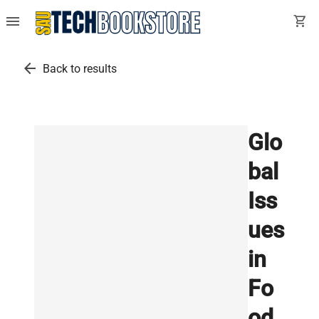
menu
shopping_cart
arrow_back
Back to results
Glo
bal
Iss
ues
in
Fo
od