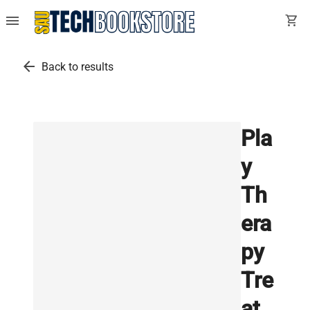
menu
shopping_cart
arrow_back
Back to results
Pla
y
Th
era
py
Tre
at