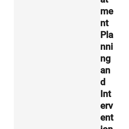
me
nt
Pla
nni
ng
an
d
Int
erv
ent