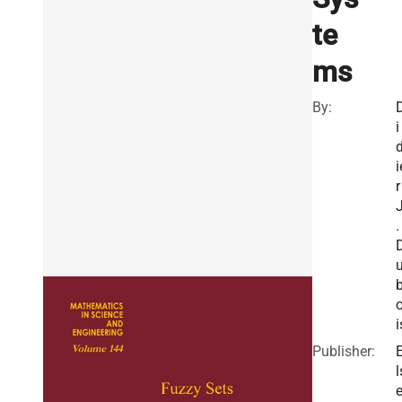
te
ms
By:
i
i
r
.
i
Publisher:
l