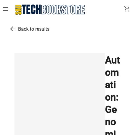
menu
shopping_cart
arrow_back
Back to results
Aut
om
ati
on:
Ge
no
mi