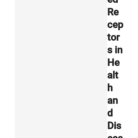
Re
cep
tor
s in
He
alt
h
an
d
Dis