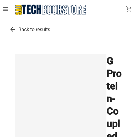
menu
shopping_cart
arrow_back
Back to results
G
Pro
tei
n-
Co
upl
ed