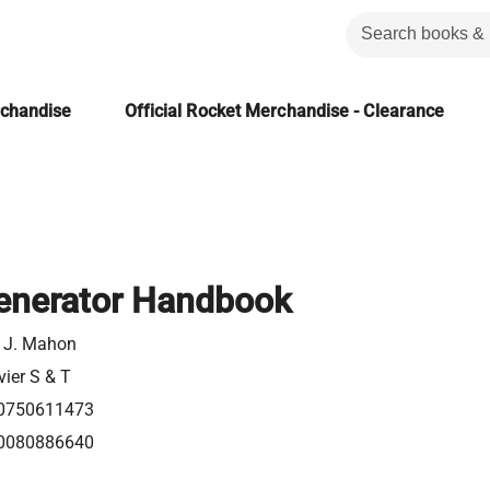
rchandise
Official Rocket Merchandise - Clearance
Generator Handbook
. J. Mahon
vier S & T
0750611473
0080886640