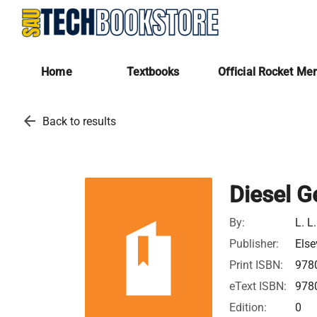
Home
Textbooks
Official Rocket Me
arrow_back
Back to results
Diesel 
By:
L. L
Publisher:
Else
Print ISBN:
978
eText ISBN:
978
Edition:
0