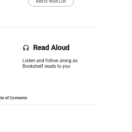
Add to Wish List
headset
Read Aloud
Listen and follow along as
Bookshelf reads to you
le of Contents