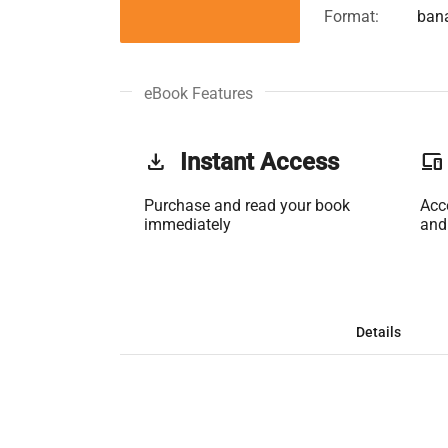
Format:
ban
eBook Features
get_app
Instant Access
phonelink
Purchase and read your book
Acc
immediately
and
Details