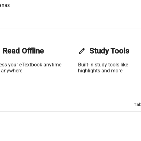
anas
Read Offline
edit
Study Tools
ess your eTextbook anytime
Built-in study tools like
 anywhere
highlights and more
Tab