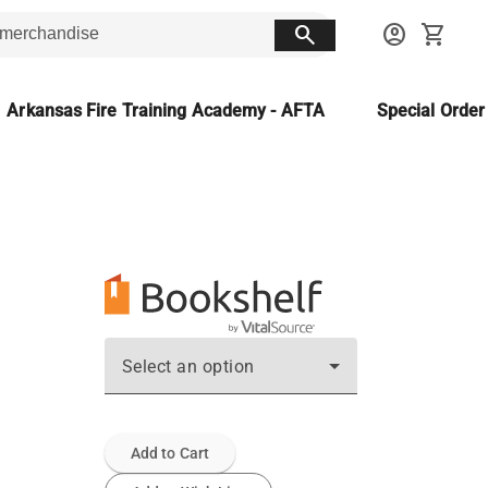
search
account_circle
shopping_cart
Arkansas Fire Training Academy - AFTA
Special Orde
Select an option
Add to Cart