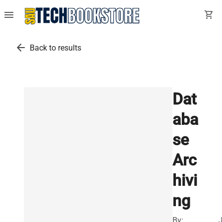
menu
shopping_cart
arrow_back
Back to results
Dat
aba
se
Arc
hivi
ng
By: