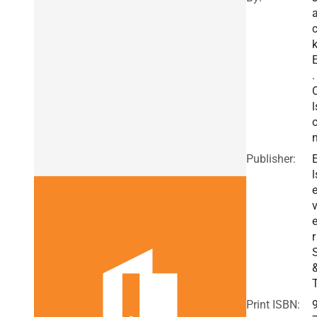
.
l
Publisher:
l
v
r
Print ISBN: