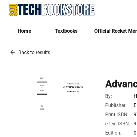
Home
Textbooks
Official Rocket Me
arrow_back
Back to results
Advanc
By:
H
Publisher:
E
Print ISBN:
9
eText ISBN:
9
Edition:
0