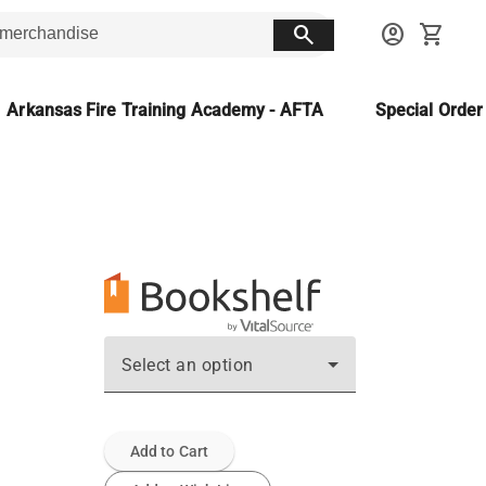
search
account_circle
shopping_cart
Arkansas Fire Training Academy - AFTA
Special Orde
Select an option
Add to Cart