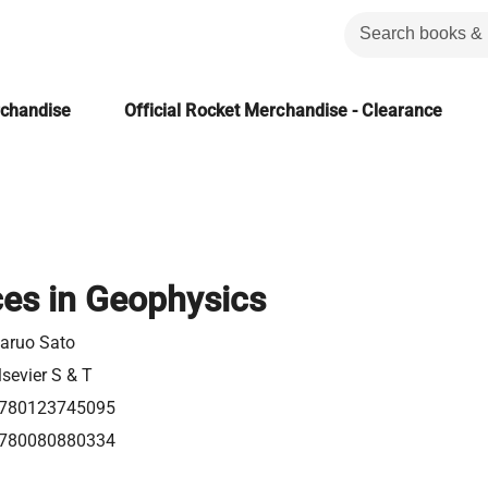
rchandise
Official Rocket Merchandise - Clearance
es in Geophysics
aruo Sato
lsevier S & T
780123745095
780080880334