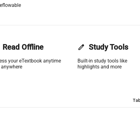
eflowable
Read Offline
edit
Study Tools
ess your eTextbook anytime
Built-in study tools like
 anywhere
highlights and more
Tab