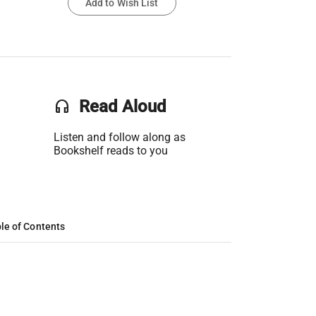
Add to Wish List
headset
Read Aloud
Listen and follow along as
Bookshelf reads to you
le of Contents