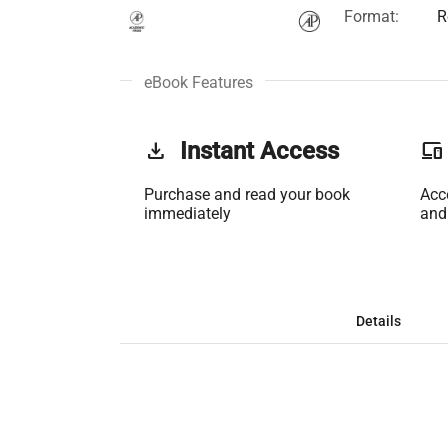
Format:
R
eBook Features
get_app
Instant Access
phonelink
Purchase and read your book
Acc
immediately
and
Details