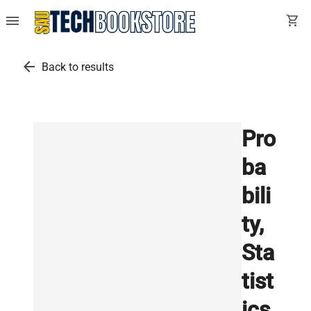
menu
shopping_cart
arrow_back
Back to results
Pro
ba
bili
ty,
Sta
tist
ics,