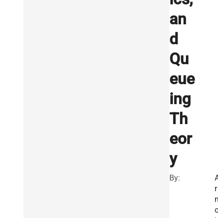
an
d
Qu
eue
ing
Th
eor
y
By:
r