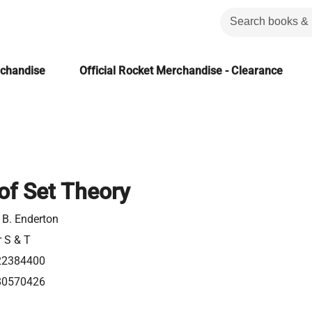
rchandise
Official Rocket Merchandise - Clearance
of Set Theory
 B. Enderton
r S & T
22384400
80570426