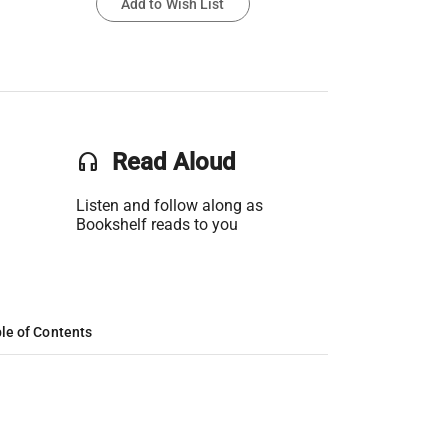
Add to Wish List
headset
Read Aloud
Listen and follow along as
Bookshelf reads to you
le of Contents