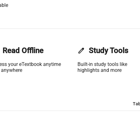
able
Read Offline
edit
Study Tools
ess your eTextbook anytime
Built-in study tools like
 anywhere
highlights and more
Tab