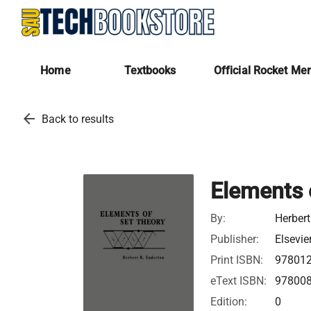
Home
Textbooks
Official Rocket Me
arrow_back
Back to results
Elements 
By:
Herbert
Publisher:
Elsevie
Print ISBN:
97801
eText ISBN:
97800
Edition:
0