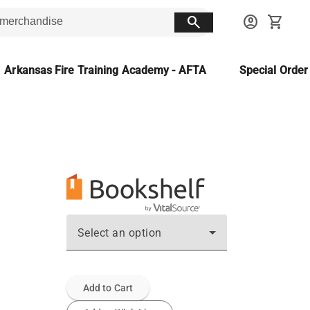
search
account_circle
shopping_cart
Arkansas Fire Training Academy - AFTA
Special Orde
Select an option
Add to Cart