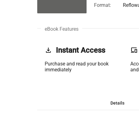
Format:
Reflow
eBook Features
get_app
Instant Access
phonelink
Purchase and read your book
Acc
immediately
and
Details