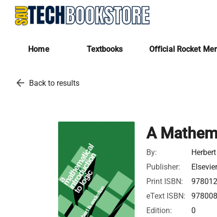
Home
Textbooks
Official Rocket Me
arrow_back
Back to results
A Mathema
By:
Herbert
Publisher:
Elsevie
Print ISBN:
97801
eText ISBN:
97800
Edition:
0