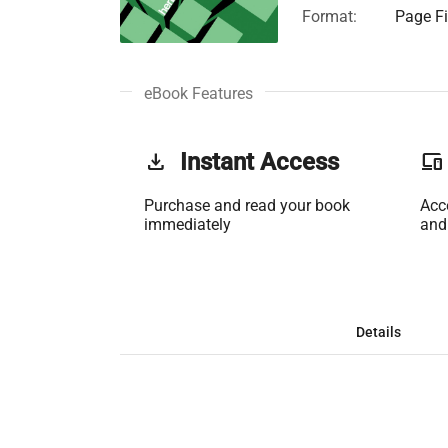
Format:
Page Fi
eBook Features
get_app
Instant Access
phonelink
Purchase and read your book
Acc
immediately
and
Details