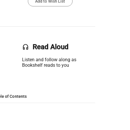
Add to Wish List
headset
Read Aloud
Listen and follow along as
Bookshelf reads to you
le of Contents