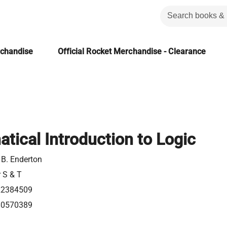
rchandise
Official Rocket Merchandise - Clearance
tical Introduction to Logic
 B. Enderton
r S & T
22384509
80570389