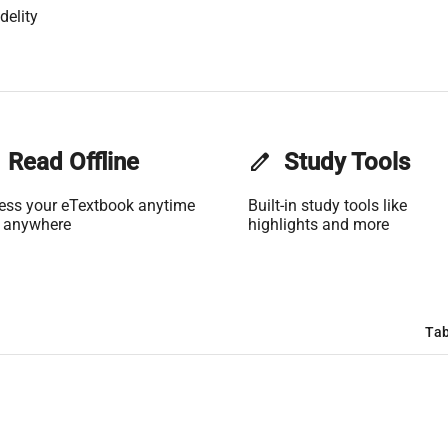
delity
Read Offline
edit
Study Tools
ess your eTextbook anytime
Built-in study tools like
 anywhere
highlights and more
Tab