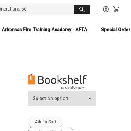
search
account_circle
shopping_cart
Arkansas Fire Training Academy - AFTA
Special Orde
Select an option
Add to Cart