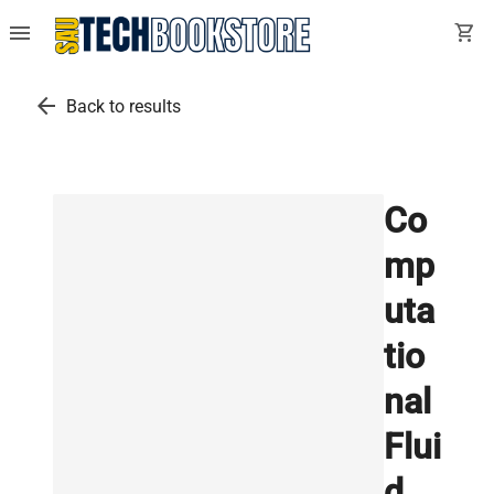
menu
shopping_cart
arrow_back
Back to results
Co
mp
uta
tio
nal
Flui
d