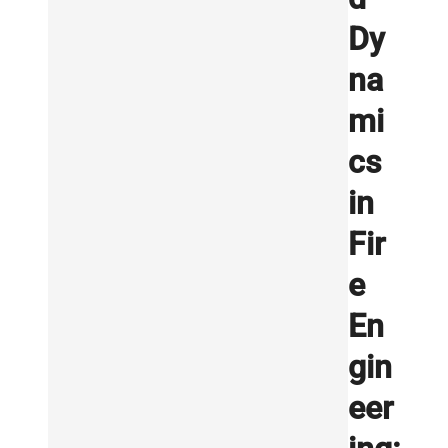
Dy
na
mi
cs
in
Fir
e
En
gin
eer