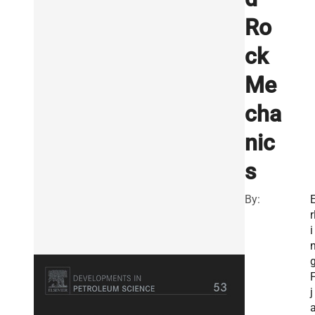
Ro
ck
Me
cha
nic
s
By:
r
i
j