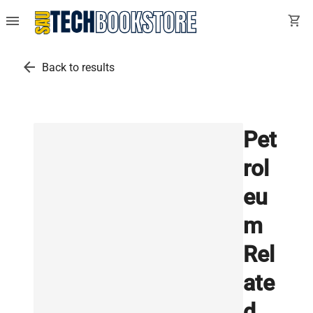
menu
shopping_cart
arrow_back
Back to results
Pet
rol
eu
m
Rel
ate
d