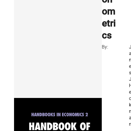
om
etri
cs
By:
J