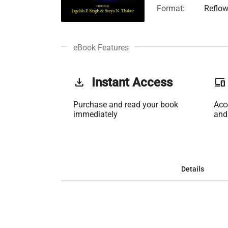
Format:
Reflow
eBook Features
get_app
Instant Access
phonelink
Purchase and read your book
Acc
immediately
and
Details