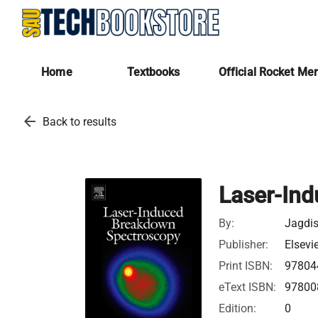
Home
Textbooks
Official Rocket Me
arrow_back
Back to results
Laser-In
By:
Jagdis
Publisher:
Elsevi
Print ISBN:
97804
eText ISBN:
97800
Edition:
0