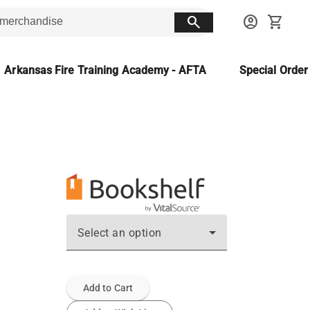
search
account_circle
shopping_cart
Arkansas Fire Training Academy - AFTA
Special Orde
Select an option
Add to Cart