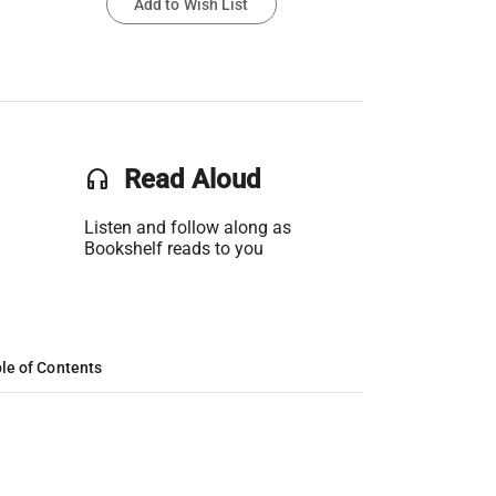
Add to Wish List
headset
Read Aloud
Listen and follow along as
Bookshelf reads to you
le of Contents