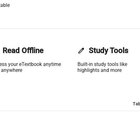
able
Read Offline
edit
Study Tools
ess your eTextbook anytime
Built-in study tools like
 anywhere
highlights and more
Tab