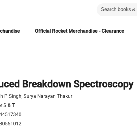
rchandise
Official Rocket Merchandise - Clearance
duced Breakdown Spectroscopy
h P. Singh; Surya Narayan Thakur
er S & T
44517340
80551012