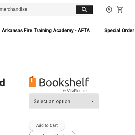
search
account_circle
shopping_cart
Arkansas Fire Training Academy - AFTA
Special Orde
ed
Select an option
Add to Cart