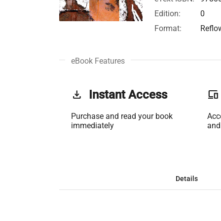
Edition:
0
Format:
Reflo
eBook Features
get_app
Instant Access
phonelink
Purchase and read your book
Acc
immediately
and
Details