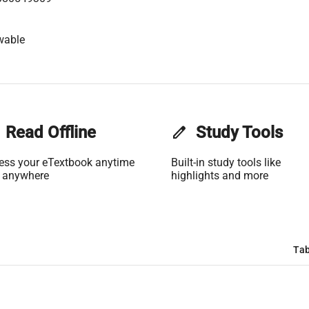
wable
Read Offline
edit
Study Tools
ess your eTextbook anytime
Built-in study tools like
 anywhere
highlights and more
Tab