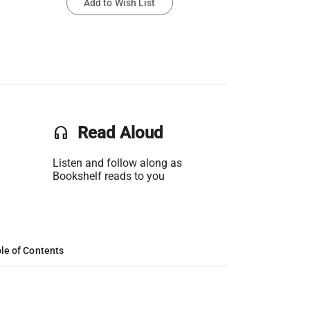
Add to Wish List
headset
Read Aloud
Listen and follow along as
Bookshelf reads to you
le of Contents