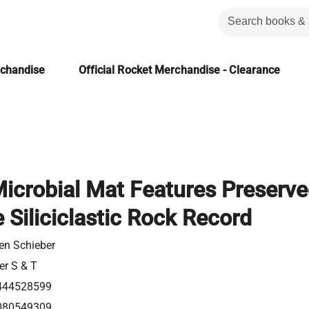
rchandise
Official Rocket Merchandise - Clearance
Microbial Mat Features Preserv
e Siliciclastic Rock Record
en Schieber
er S & T
444528599
080549309