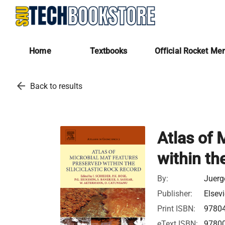
Home
Textbooks
Official Rocket Me
arrow_back
Back to results
Atlas of 
within th
By:
Juerg
Publisher:
Elsevi
Print ISBN:
9780
eText ISBN:
9780