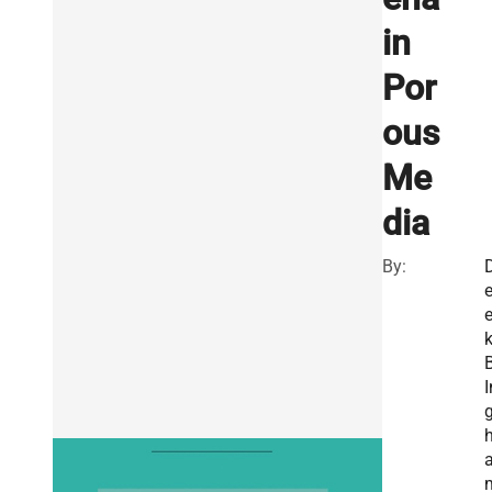
in
Por
ous
Me
dia
By:
e
I