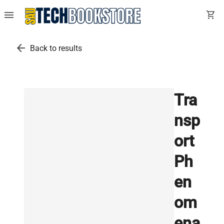
menu
shopping_cart
arrow_back
Back to results
Tra
nsp
ort
Ph
en
om
ena