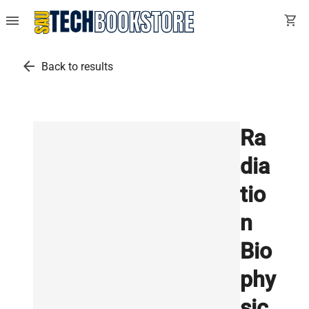
menu
shopping_cart
arrow_back
Back to results
Ra
dia
tio
n
Bio
phy
sic