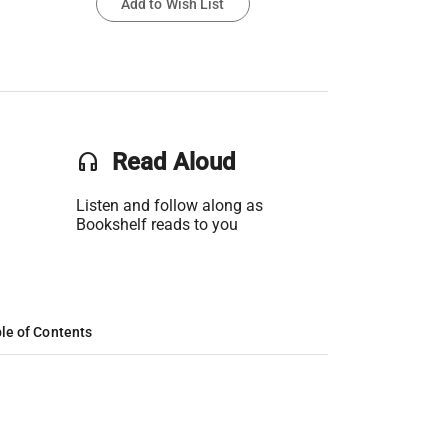
Add to Wish List
headset
Read Aloud
Listen and follow along as
Bookshelf reads to you
le of Contents