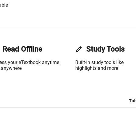
able
Read Offline
edit
Study Tools
ess your eTextbook anytime
Built-in study tools like
 anywhere
highlights and more
Tab