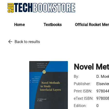
Home
Textbooks
Official Rocket Me
arrow_back
Back to results
Novel Met
By:
D. Moe
Publisher:
Elsevie
Print ISBN:
97804
eText ISBN:
97800
Edition:
0