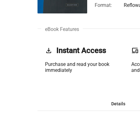
Format:
Reflow
eBook Features
get_app
Instant Access
phonelink
Purchase and read your book
Acc
immediately
and
Details