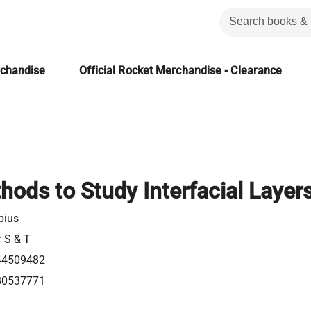
rchandise
Official Rocket Merchandise - Clearance
hods to Study Interfacial Layer
bius
r S & T
44509482
80537771