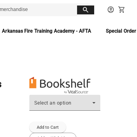
search
account_circle
shopping_cart
Arkansas Fire Training Academy - AFTA
Special Orde
s
Select an option
Add to Cart