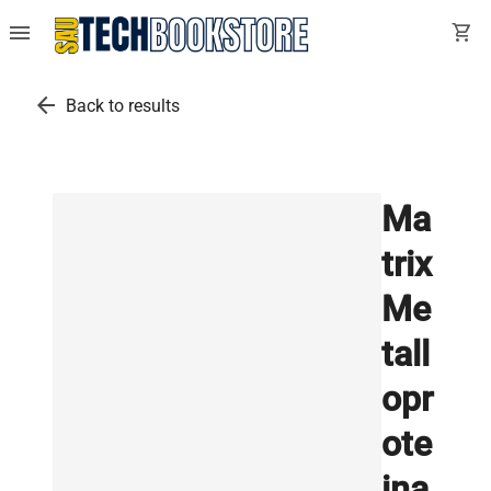
menu
shopping_cart
arrow_back
Back to results
Ma
trix
Me
tall
opr
ote
ina