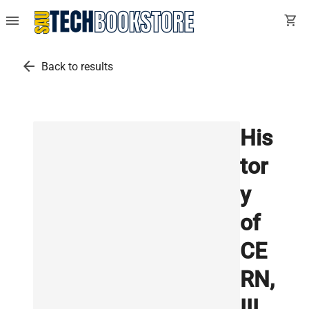
menu
shopping_cart
arrow_back
Back to results
His
tor
y
of
CE
RN,
III