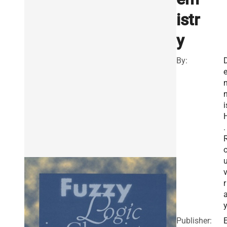
istr
y
By:
i
.
r
Publisher: