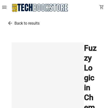
menu
shopping_cart
arrow_back
Back to results
Fuz
zy
Lo
gic
in
Ch
em