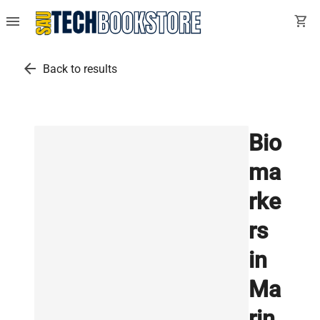
menu
shopping_cart
arrow_back
Back to results
Bio
ma
rke
rs
in
Ma
rin