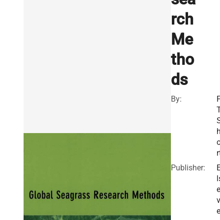
rch
Me
tho
ds
By:
F
T
r
Publisher:
l
v