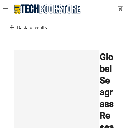
menu
shopping_cart
arrow_back
Back to results
Glo
bal
Se
agr
ass
Re
sea