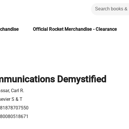
rchandise
Official Rocket Merchandise - Clearance
mmunications Demystified
ssar, Carl R.
sevier S & T
81878707550
80080518671