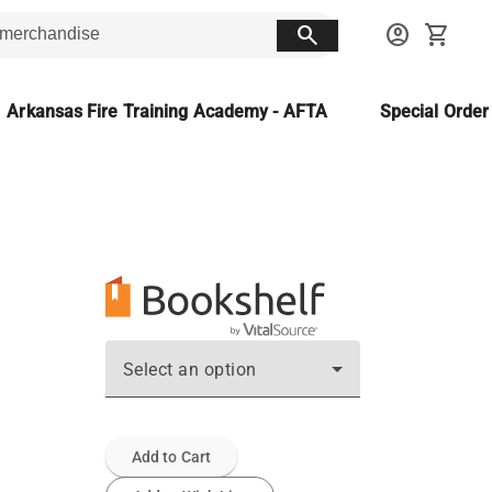
search
account_circle
shopping_cart
Arkansas Fire Training Academy - AFTA
Special Orde
Select an option
Add to Cart