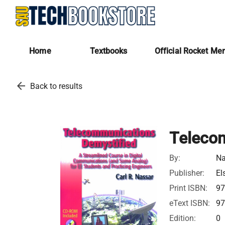
Home
Textbooks
Official Rocket Me
arrow_back
Back to results
Teleco
By:
Na
Publisher:
El
Print ISBN:
97
eText ISBN:
97
Edition:
0