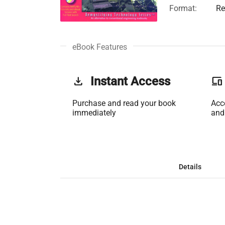
Format:
Re
eBook Features
get_app
Instant Access
phonelink
Purchase and read your book
Acc
immediately
and
Details