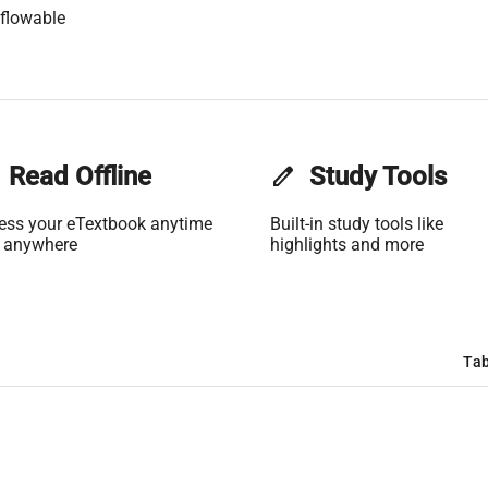
flowable
Read Offline
edit
Study Tools
ess your eTextbook anytime
Built-in study tools like
 anywhere
highlights and more
Tab