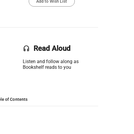
Add to Wish List
headset
Read Aloud
Listen and follow along as
Bookshelf reads to you
le of Contents